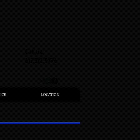
Call us:
617.322.9776
ICE
LOCATION