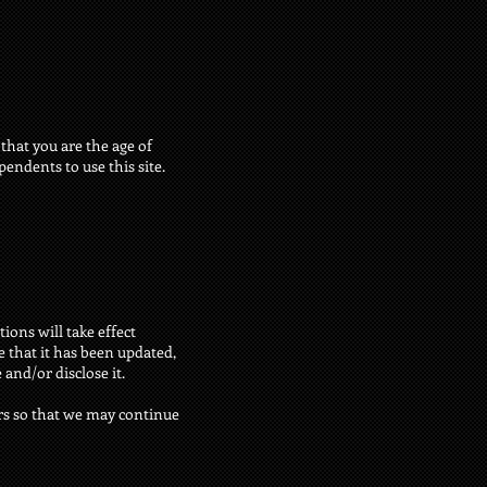
 that you are the age of
endents to use this site.
ions will take effect
e that it has been updated,
and/or disclose it.
rs so that we may continue