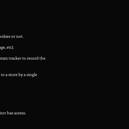
ookies or not.
e, etc).
stats tracker to record the
to a store by a single
tor has access.