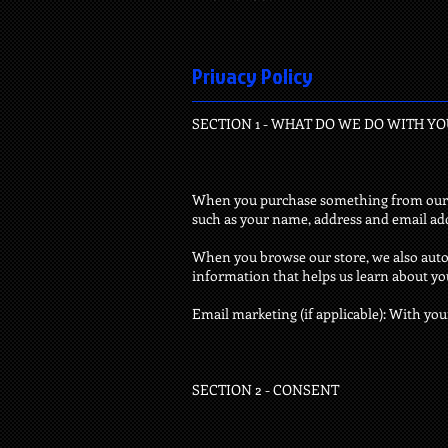
Privacy Policy
SECTION 1 - WHAT DO WE DO WITH Y
When you purchase something from our sto
such as your name, address and email ad
When you browse our store, we also autom
information that helps us learn about y
Email marketing (if applicable): With yo
SECTION 2 - CONSENT