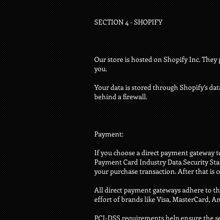
SECTION 4 - SHOPIFY
Our store is hosted on Shopify Inc. They 
you.
Your data is stored through Shopify’s dat
behind a firewall.
Payment:
If you choose a direct payment gateway to
Payment Card Industry Data Security Stan
your purchase transaction. After that is 
All direct payment gateways adhere to th
effort of brands like Visa, MasterCard, 
PCI-DSS requirements help ensure the sec