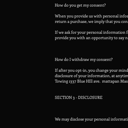
How do you get my consent?
When you provide us with personal informa
return a purchase, we imply that you conse
If we ask for your personal information f
provide you with an opportunity to say n
How do I withdraw my consent?
If after you opt-in, you change your mind
disclosure of your information, at anytim
Towing 1337 Blue HIll ave. mattapan Ma
SECTION 3 - DISCLOSURE
We may disclose your personal information