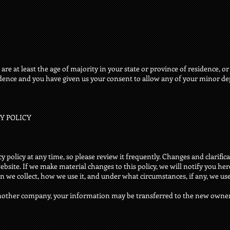
are at least the age of majority in your state or province of residence, or
idence and you have given us your consent to allow any of your minor dep
CY POLICY
y policy at any time, so please review it frequently. Changes and clarificat
site. If we make material changes to this policy, we will notify you her
 we collect, how we use it, and under what circumstances, if any, we use 
 another company, your information may be transferred to the new owne