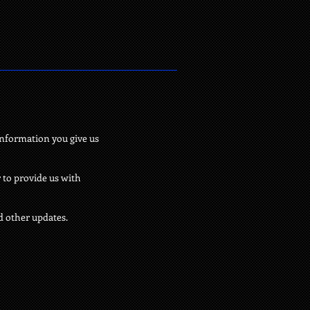
information you give us
 to provide us with
d other updates.