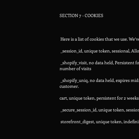
SECTION 7 - COOKIES
Here is a list of cookies that we use. We’
_session_id, unique token, sessional, All
_shopify_visit, no data held, Persistent f
number of visits
_shopify_uniq, no data held, expires midni
customer.
cart, unique token, persistent for 2 week
_secure_session_id, unique token, sessio
storefront_digest, unique token, indefinit