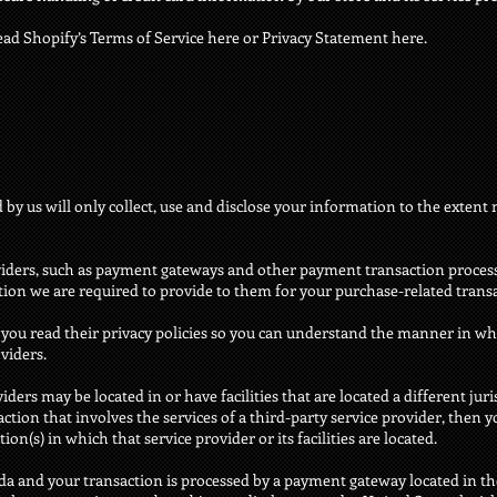
ead Shopify’s Terms of Service here or Privacy Statement here.
d by us will only collect, use and disclose your information to the extent
oviders, such as payment gateways and other payment transaction proces
ation we are required to provide to them for your purchase-related trans
you read their privacy policies so you can understand the manner in wh
viders.
ders may be located in or have facilities that are located a different jur
saction that involves the services of a third-party service provider, the
ion(s) in which that service provider or its facilities are located.
ada and your transaction is processed by a payment gateway located in th