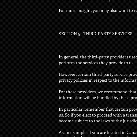
For more insight, you may also want to r
SECTION 5 - THIRD-PARTY SERVICES
In general, the third-party providers use
perform the services they provide to us.
However, certain third-party service pr
privacy policies in respect to the inform
For these providers, we recommend that 
information will be handled by these pro
In particular, remember that certain provi
us. So if you elect to proceed with a tran
become subject to the laws of the jurisdict
As an example, if you are located in Can