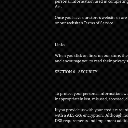
personal information used in completing t
Act.
Once you leave our store’s website or are 
or our website’s Terms of Service.
Links
When you click on links on our store, the
and encourage you to read their privacy 
SECTION 6 - SECURITY
To protect your personal information, we 
inappropriately lost, misused, accessed, d
If you provide us with your credit card i
with a AES-256 encryption. Although no m
DSS requirements and implement addition