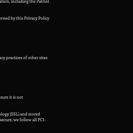
tion, including the Patriot
erned by this Privacy Policy
cy practices of other sites
ure it is not
ology (SSL) and stored
ecure, we follow all PCI-