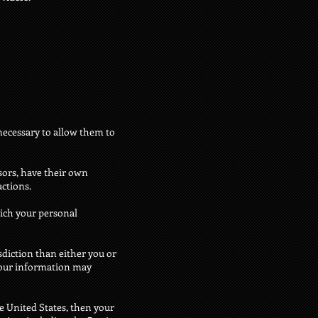
 necessary to allow them to
sors, have their own
actions.
ich your personal
isdiction than either you or
n your information may
e United States, then your