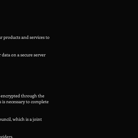
r products and services to
 data on a secure server
is encrypted through the
s is necessary to complete
ncil, which is a joint
viders.