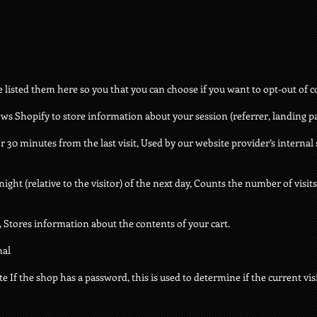
ve listed them here so you that you can choose if you want to opt-out of c
ows Shopify to store information about your session (referrer, landing pag
or 30 minutes from the last visit, Used by our website provider’s internal 
ght (relative to the visitor) of the next day, Counts the number of visits 
s, Stores information about the contents of your cart.
nal
e If the shop has a password, this is used to determine if the current visi