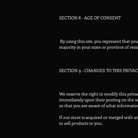
SECTION 8 - AGE OF CONSENT
By using this site, you represent that you 
majority in your state or province of res
SECTION 9 - CHANGES TO THIS PRIVA
We reserve the right to modify this privac
immediately upon their posting on the web
so that you are aware of what information
If our store is acquired or merged with
to sell products to you.