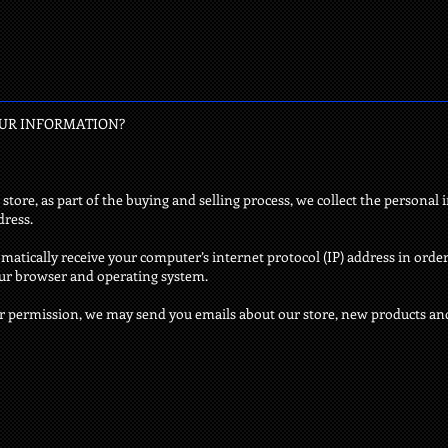
OUR INFORMATION?
re, as part of the buying and selling process, we collect the personal 
dress.
atically receive your computer’s internet protocol (IP) address in order
our browser and operating system.
ur permission, we may send you emails about our store, new products an