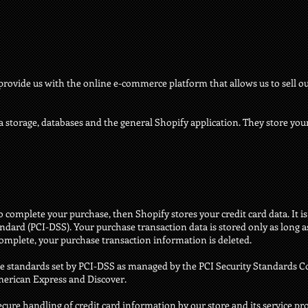
provide us with the online e-commerce platform that allows us to sell ou
a storage, databases and the general Shopify application. They store your
 complete your purchase, then Shopify stores your credit card data. It 
dard (PCI-DSS). Your purchase transaction data is stored only as long a
complete, your purchase transaction information is deleted.
e standards set by PCI-DSS as managed by the PCI Security Standards Cou
American Express and Discover.
ure handling of credit card information by our store and its service pro