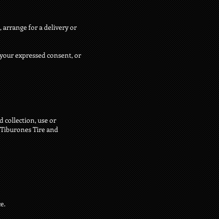
 arrange for a delivery or
r your expressed consent, or
 collection, use or
s Tiburones Tire and
e.