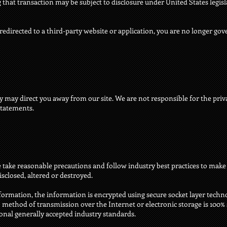
hat transaction may be subject to disclosure under United States legisla
redirected to a third-party website or application, you are no longer gov
y may direct you away from our site. We are not responsible for the priva
statements.
take reasonable precautions and follow industry best practices to make s
isclosed, altered or destroyed.
nformation, the information is encrypted using secure socket layer techn
ethod of transmission over the Internet or electronic storage is 100% s
al generally accepted industry standards.