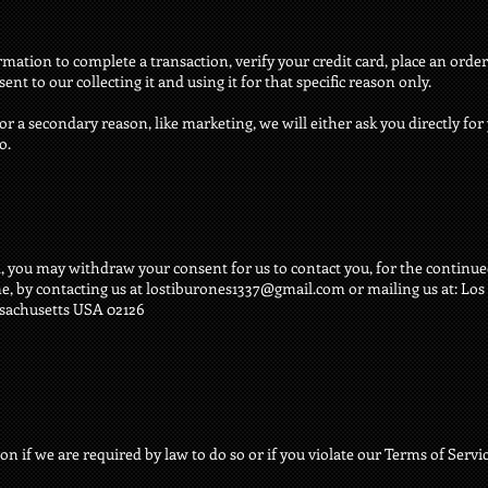
tion to complete a transaction, verify your credit card, place an order,
nt to our collecting it and using it for that specific reason only.
or a secondary reason, like marketing, we will either ask you directly fo
o.
, you may withdraw your consent for us to contact you, for the continued
e, by contacting us at
lostiburones1337@gmail.com
or mailing us at: Lo
ssachusetts USA 02126
 if we are required by law to do so or if you violate our Terms of Servic