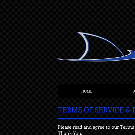
HOME
TERMS OF SERVICE & 
Please read and agree to our Terms 
Thank You.