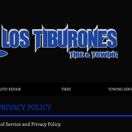
AUTO REPAIR
TIRES
TOWING SERV
PRIVACY POLICY
of Service and Privacy Policy.